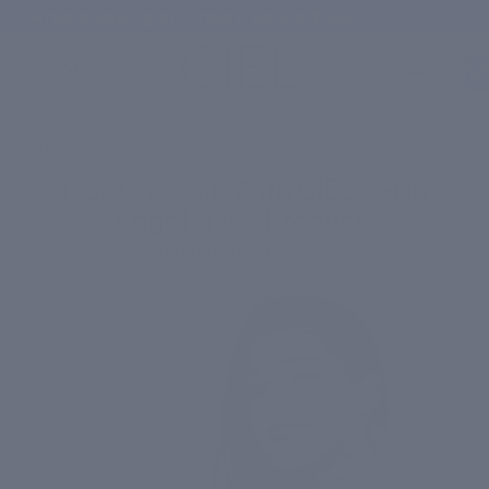
Free shipping on orders above ₹1,000
Total
items
in
cart:
0
/
Happy Skin Blog
/
Dazzling Skin With CIEL's Skin Brightening Products
Dazzling Skin With CIEL's Skin
Brightening Products
November 8, 2023