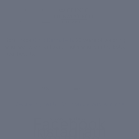
Born inside
Clinic Dermatech
. 20 years of watching
what works on real skin. That's what's in the bottle -
Real Results.
MORE
MENU
UPI
VISA
RuPay
Paytm
₹ COD
Secure Payments | Cash on Delivery Available
Facebook
© 2026
CIEL Skincare
Instagram
Youtube