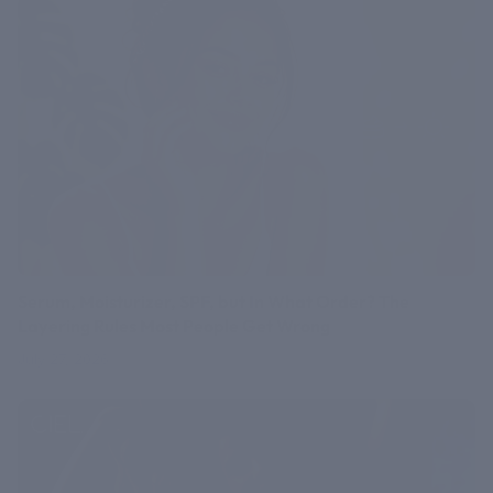
Serum, Moisturizer, SPF, but In What Order? The
Layering Rules Most People Get Wrong
July 27, 2026