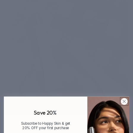
Save 20
%
Subscribe to Happy Skin & get
20% OFF your first purchase