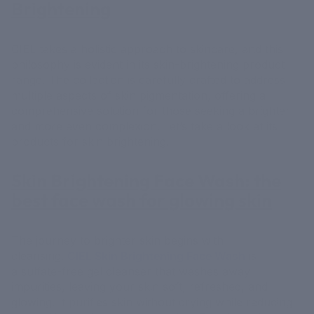
Brightening
CIEL takes a holistic approach to skincare, and this
philosophy is evident in its skin-brightening product
range. The collection is carefully crafted to address
multiple aspects of skin pigmentation, offering a
comprehensive solution for those seeking a brighter
and more even complexion. Let’s take a look at its
products for skin brightening.
Skin Brightening Face Wash
: the
best face wash for glowing skin
The journey to brighter skin begins with
cleansing.
CIEL Skin Brightening Face Wash
is
a sulfate-free gel cleanser that washes away
impurities, leaving your skin soft, refreshed, and
glowing. It purifies skin without drying while reducing