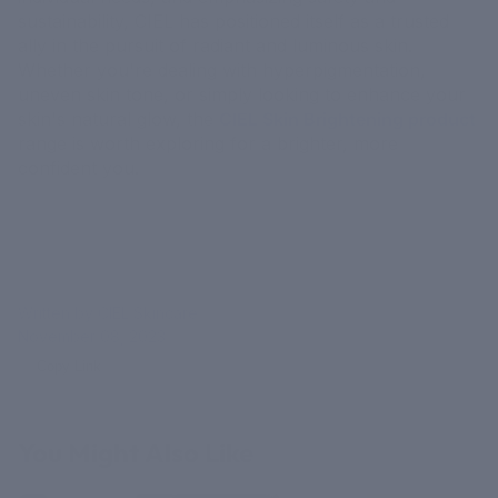
sustainability, CIEL has positioned itself as a trusted
ally in the pursuit of radiant and luminous skin.
Whether you're dealing with hyperpigmentation,
uneven skin tone, or simply looking to enhance your
skin's natural glow, the
CIEL Skin Brightening product
range is worth exploring for a brighter, more
confident you.
Written by CIEL Skincare
November 08, 2023
Copy Link
You Might Also Like