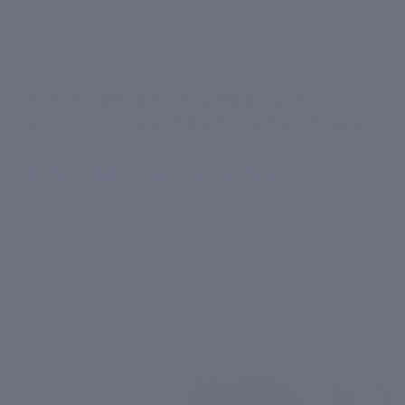
diminishes color imperfections for incredible radiance
and luminosity. Must have in your skin brightening
skincare routine.
Skin Brightening Under Eye
Serum: Product Before You Sleep
CIEL Skin Brightening Under Eye Serum
contains
powerful antioxidants like apple stem cells, red algae,
beta carotene, and hyaluronic acid. These ingredients
work together to reduce the appearance of dark
spots, promote collagen production, and improve
overall skin texture. Whether you're dealing with sun
damage, age spots, or uneven skin tone, there's a
serum in this range tailored to your needs.