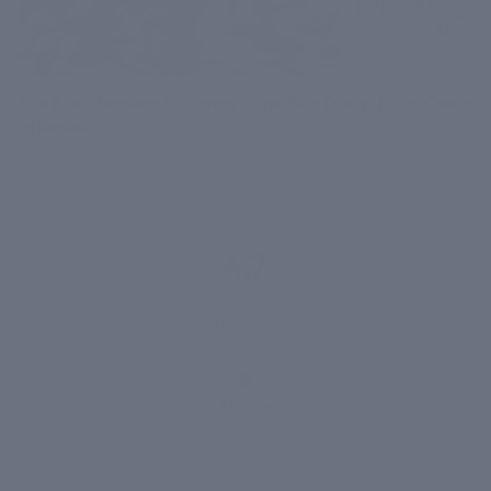
The Pre-Monsoon Getaway June Skin Diary: From Coorg
to Kasauli
June 03, 2026
4.7
1,418 reviews
1,400+
VERIFIED
REVIEWS