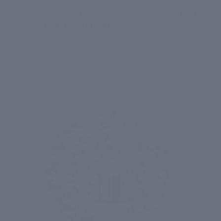
tan and improving the complexion. Enriched with
potent ingredients and botanical extracts, this
best
face wash for glowing skin
helps prepare the skin for
the absorption of other brightening products.