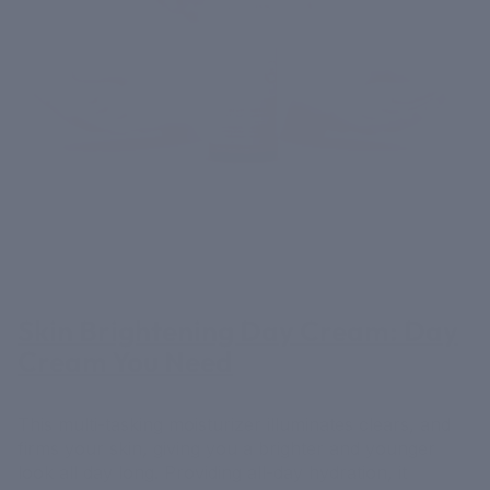
Skin Brightening Day Cream: Day
Cream You Need
This multi-tasking moisturizer illuminates clears, and
firms your skin, giving you a brighter and younger
look all day long. Providing all-day hydration, it