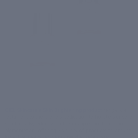
CIEL Skincare's Skin Brightening product
range is a
testament to the brand's dedication to holistic skincare
solutions. By addressing the multiple facets of skin
pigmentation, offering a variety of products tailored to
individual needs, and emphasizing safety and