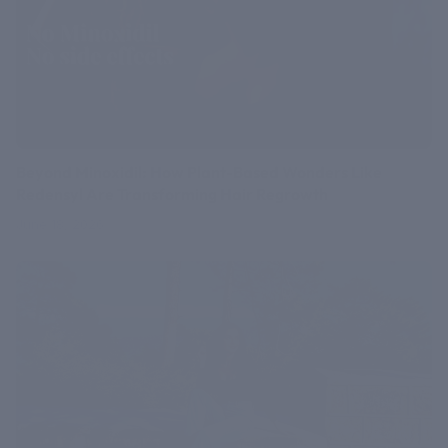
Beyond Minoxidil: How Plant-Based Wonders Like
Redensyl Are Transforming Hair Regrowth
June 18, 2026