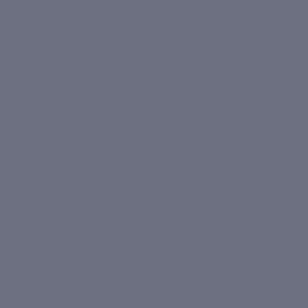
When it comes to skincare products, CIEL needs no
introduction. Having been in the industry for more
than a decade, and having several accolades under its
name, it offers top-quality skincare products that bring
lasting results.
CIEL Skincare
is known for its commitment to
providing effective and innovative solutions for various
skin concerns. Among its remarkable offerings are the
skin brightening products, designed to help you
achieve a luminous complexion.
In this blog, we'll explore the CIEL Skin Brightening
line and why it deserves your attention.
A Holistic Approach to Skin