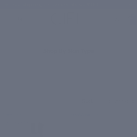
Free shipping on orders above ₹1,000
Total
items
in
cart:
0
CUSTOMER FAVORITES
Shop By Skin Type
The products that customers keep coming back to
16 products
Sort
Column grid
Skin
Hydration+
BRIGHTENING
HYDRATION
Brightening
Face