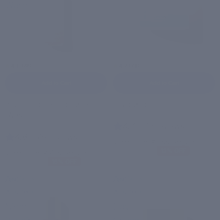
Wash
4.6 (78)
4.7 (73)
Add to Cart
Add to Cart
Bestseller
Sale
Skin Brightening Face
Hydration+
Sale
Wash
4.7
|
73 reviews
4.6
|
78 reviews
Sale price
₹ 599
Regular
price
₹ 690
13% OFF
Sale price
₹ 459
Regular
price
₹ 550
16% OFF
Anti-
Anti-
ANTI-AGEING
ANTI-AGEING
Ageing
Ageing
Night
Day