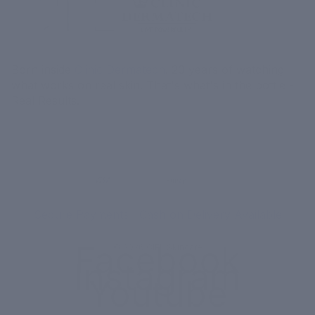
Born inside
Clinic Dermatech
. 20 years of watching
what works on real skin. That's what's in the bottle -
Real Results.
MORE
MENU
UPI
VISA
RuPay
Paytm
₹ COD
Secure Payments | Cash on Delivery Available
Facebook
© 2026
CIEL Skincare
Instagram
Youtube