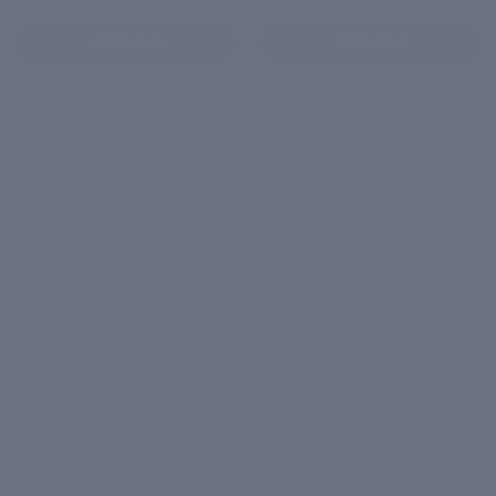
4.4 (41)
4.5 (40)
Add to Cart
Add to Cart
Super Shea Body Yogurt
Very Berry Body Yogurt
4.4
|
4.5
|
41 reviews
40 reviews
₹ 700
₹ 700
4.7
1,418 reviews
1,400+
VERIFIED
REVIEWS