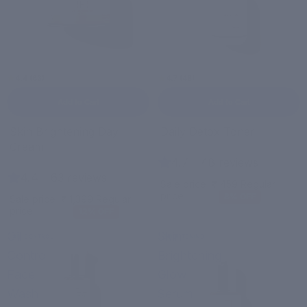
4.4 (63)
4.7 (48)
Add to Cart
Add to Cart
Sale
Sale
Skin Brightening Day
Daily Detox Toner
Cream
4.7
|
48 reviews
4.4
|
63 reviews
Sale price
₹ 459
Regular
price
₹ 499
8% OFF
Sale price
₹ 1,399
Regular
price
₹ 1,599
12% OFF
Oil
Skin
OIL CONTROL
BRIGHTENING
Control
Brightening
Face
Glow
Wash
Serum