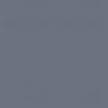
4.6 (47)
4.4 (41)
Add to Cart
Add to Cart
Daily Detox Overnight
Post Laser Cream
Cream
4.4
|
41 reviews
4.6
|
47 reviews
₹ 590
₹ 1,199
Anti-
Oil
ANTI-AGEING
OIL CONTROL
Ageing
Control
Overnight
Face
Mask
Moisturiser