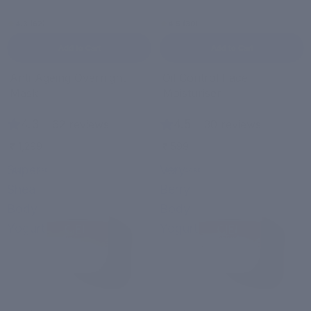
4.3 (62)
4.5 (30)
Add to Cart
Add to Cart
Anti-Ageing Overnight
Oil Control Face
Mask
Moisturiser
4.3
|
4.5
|
62 reviews
30 reviews
₹ 1,299
₹ 599
Super
Very
BODY CARE
BODY CARE
Shea
Berry
Body
Body
Yogurt
Yogurt