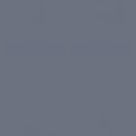
Repair
Cream
Serum
4.5 (73)
4.5 (69)
Add to Cart
Add to Cart
Bestseller
Anti-Ageing Night Repair
Anti-Ageing Day Cream
Sale
Serum
4.5
|
69 reviews
4.5
|
73 reviews
₹ 1,499
Sale price
₹ 1,999
Regular
price
₹ 2,299
13% OFF
Skin
Daily
BRIGHTENING
DAILY DETOX
Brightening
Detox
Day
Toner
Cream