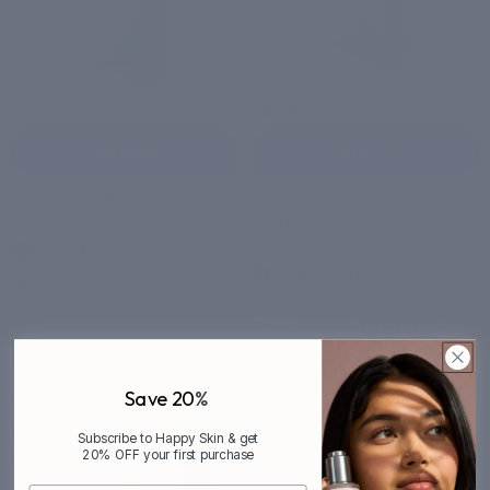
4.5 (66)
4.4 (65)
Add to Cart
Add to Cart
Sale
Oil Control Face Wash
Skin Brightening Glow
Serum
4.5
|
66 reviews
4.4
|
65 reviews
₹ 449
Sale price
₹ 1,999
Regular
price
₹ 2,299
13% OFF
Skin
Daily
BRIGHTENING
DAILY DETOX
Brightening
Detox
Save 20
%
Face
Cleanser
Subscribe to Happy Skin & get
Mask
20% OFF your first purchase