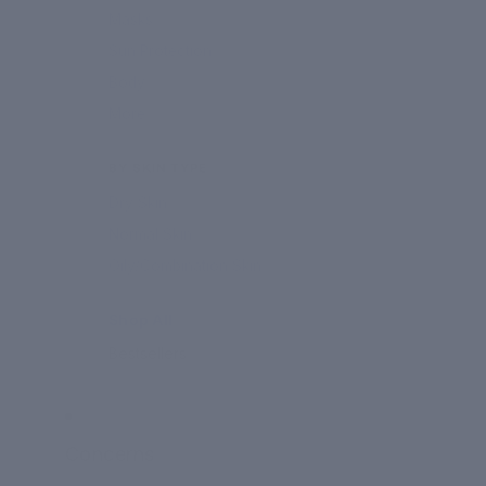
Masks
Sun Protection
Body
More
BY SKIN TYPE
Dry Skin
Normal Skin
Oily/Combination Skin
Shop All
Bestsellers
Concerns