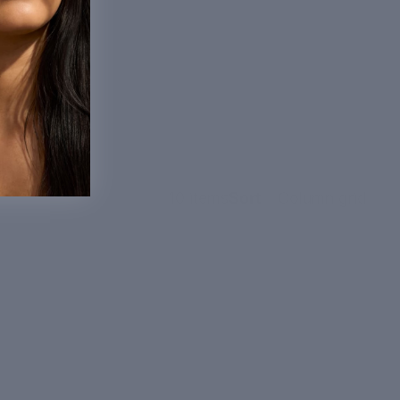
10 items
Sort
Column grid