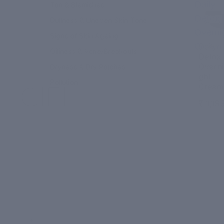
Daily
Tan & Blemishes
Detox
Dullness & Uneven Skin Tone
Overni
Signs of Skin Ageing
Cream
Daily
Oiliness & Acne/Breakouts
Detox
Overni
Dryness & Dry Patches
ght
Pollution
Cream
₹ 1,19