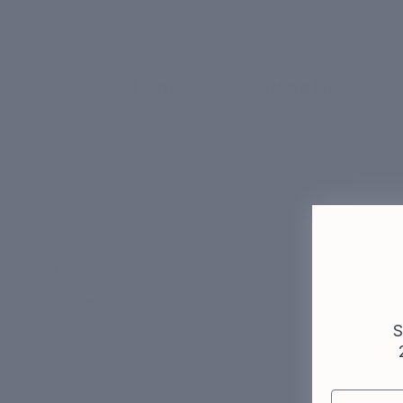
Skin Quiz
Built inside clinics. Not a lab.
Our dermatologists see thousands of pat
Who we are →
More
S