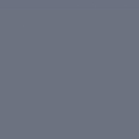
Free shipping on orders ab
Shop
BY COLLECTION
Daily Detox
Anti-Ageing
Sun Defence
Skin Brightening
Oil Control
Plus Collection
BY CATEGORY
Moisturizers
Serums
Cleansers