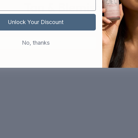
Tan & Blemishes
The products that customers keep coming back to
Unlock Your Discount
10 products
No, thanks