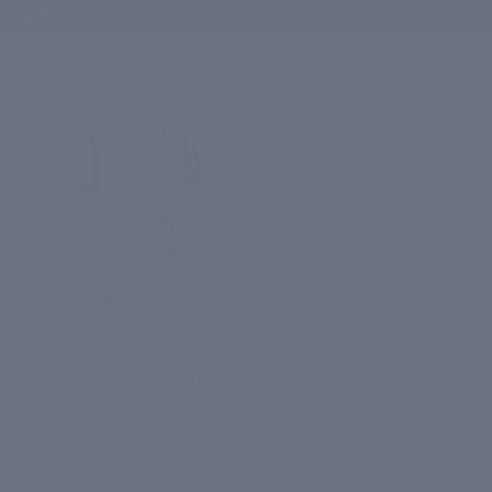
ove ₹1,000
Hair
Anti-
Growth
Ageing
Serum
Night
Repair
Hair
Anti-
Growth
Ageing
Serum
Serum
Night
Repair
₹ 2,299
Serum
Regular
price
₹ 2,299
Sale
price