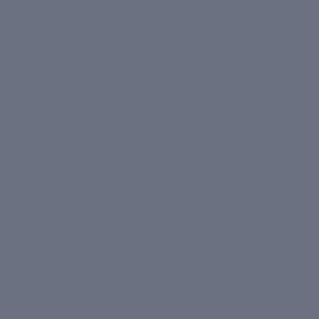
Skin
Skin
Brightening
Brightening
ght
Glow
Face
Serum
Mask
Skin
Skin
Brighte
Brighte
ning
ning
Glow
Face
Serum
Mask
Take the Skin Quiz
9
Regular
₹ 1,199
price
₹ 2,299
Sale
price
₹ 1,999
13% OFF