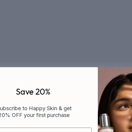
ients a week. CIEL is what they'd put on the shelf.
Save 20
%
ubscribe to Happy Skin & get
20% OFF your first purchase
CUSTOMER FAVORITES