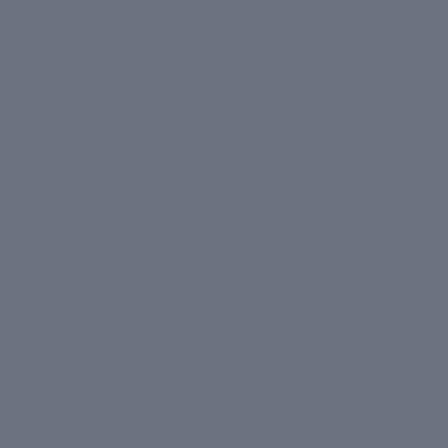
Kits + Gift Sets
About
OUR STORY
CIEL
Clinic Dermatech
LEARN
Our Ingredients
Happy Skin Blog
FAQ
TOOLS
Build Your Routine