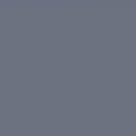
Free shipping on orders ab
Shop
BY COLLECTION
Daily Detox
Anti-Ageing
Sun Defence
Skin Brightening
Oil Control
Plus Collection
BY CATEGORY
Moisturizers
Serums
Cleansers