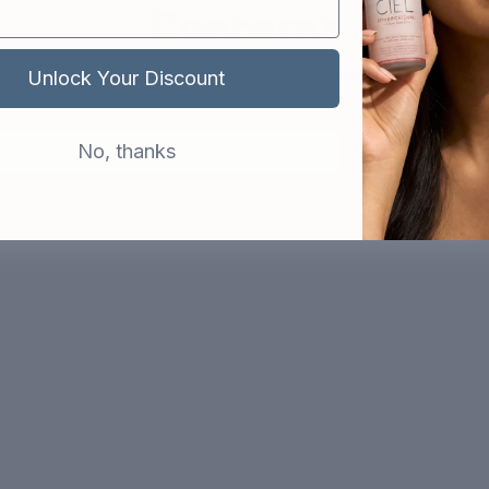
Concerns
The products that customers keep coming back to
Unlock Your Discount
16 products
No, thanks