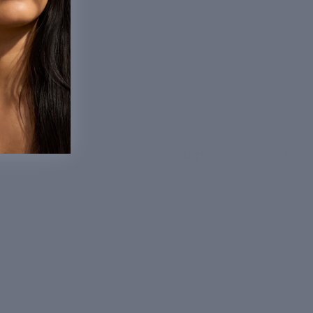
16 items
Sort
Column grid