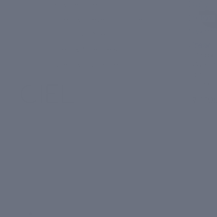
Daily
Tan & Blemishes
Detox
Dullness & Uneven Skin Tone
Overni
Signs of Skin Ageing
Cream
Daily
Oiliness & Acne/Breakouts
Detox
Overni
Dryness & Dry Patches
ght
Pollution
Cream
₹ 1,19