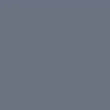
ove ₹1,000
Hair
Anti-
Growth
Ageing
Serum
Night
Repair
Hair
Anti-
Growth
Ageing
Serum
Serum
Night
Repair
₹ 2,299
Serum
Regular
price
₹ 2,299
Sale
price