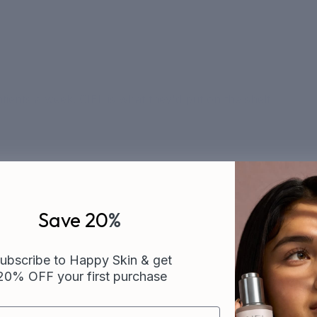
ients a week. CIEL is what they'd put on the shelf.
Save 20
%
ubscribe to Happy Skin & get
20% OFF your first purchase
CUSTOMER FAVORITES