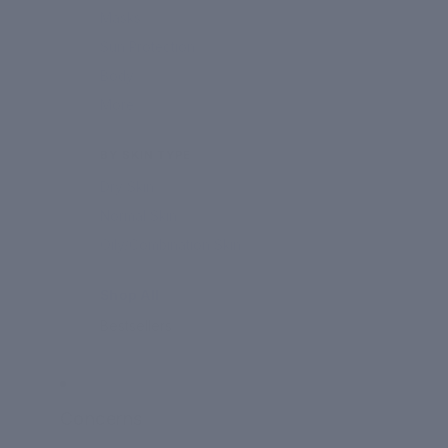
Masks
Sun Protection
Body
More
BY SKIN TYPE
Dry Skin
Normal Skin
Oily/Combination Skin
Shop All
Bestsellers
Concerns