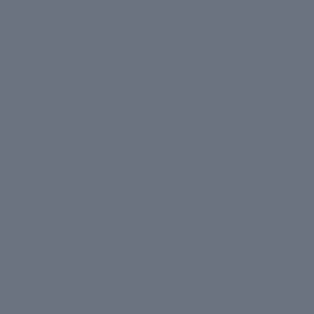
Skin
Skin
Brightening
Brightening
ght
Glow
Face
Serum
Mask
Skin
Skin
Brighte
Brighte
ning
ning
Glow
Face
Serum
Mask
Take the Skin Quiz
9
Regular
₹ 1,199
price
₹ 2,299
Sale
price
₹ 1,999
13% OFF