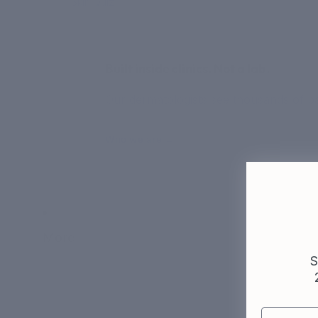
Skin Quiz
Built inside clinics. Not a lab.
Our dermatologists see thousands of pat
Who we are →
More
S