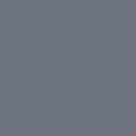
Kits + Gift Sets
About
OUR STORY
CIEL
Clinic Dermatech
LEARN
Our Ingredients
Happy Skin Blog
FAQ
TOOLS
Build Your Routine