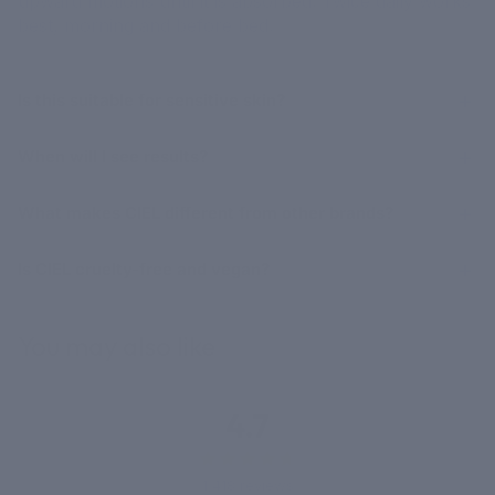
upward motions until it is absorbed. Twice daily works
best, morning and before bed.
Is this suitable for sensitive skin?
When will I see results?
What makes CIEL different from other brands?
Is CIEL cruelty-free and vegan?
You may also like
4.7
1,418 reviews