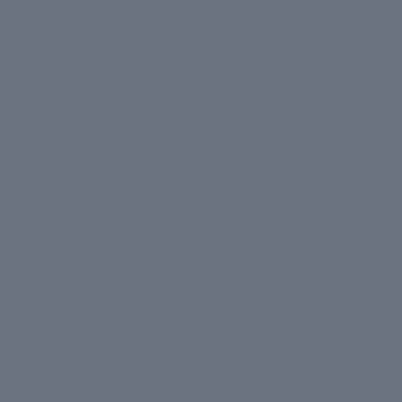
02/09/2026
ESHA CHAKRABORTY
Aroma is gentle.
01/18/2026
Deepika Roy
Good product
Good product. Happy with it.
1
2
3
Read All Reviews