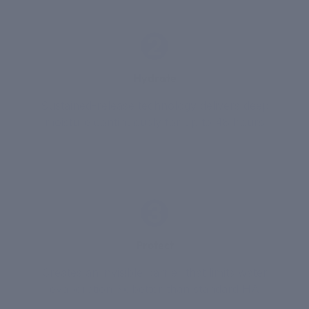
2
Hydrate
Sustained-release technology delivers deep
moisture continuously for up to 48 hours
3
Protect
Creates an invisible barrier that limits water
evaporation 3x better than standard HA