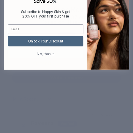
Save 20
%
Customer Reviews
Subscribe to Happy Skin & get
20% OFF your first purchase
4.37 out of 5
Based on 41 reviews
21
16
Unlock Your Discount
3
No, thanks
0
1
Write a review
Sort by
02/25/2026
Raveena