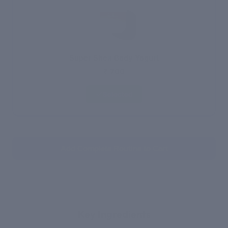
Super Shea Body Yogurt
₹ 700
Selected
Add Complete Routine to Cart
WHAT'S INSIDE
Key Ingredients