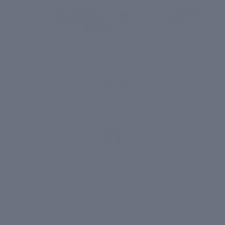
THE SCIENCE
How It Works
1
Absorb
PatcH2O micro-patches bond to your skin's
surface within seconds of application