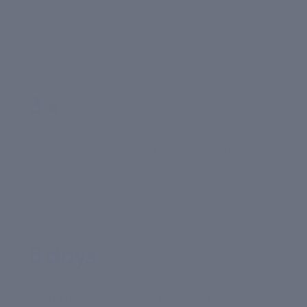
sustained hydration from a single application
In-vivo study, continuous measurement
3 x
more effective at limiting water evaporation vs
standard hyaluronic acid
Comparative study at 24 hours
5 days
lasting hydration detected after just one use