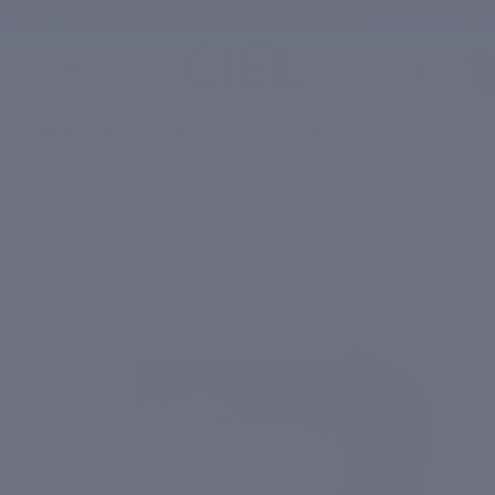
Free shipping on orders above ₹1,000
Total
items
in
cart:
0
/
Our Top Picks
/
Super Shea Body Yogurt