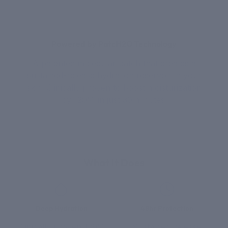
Powered by PatcH2O Technology
A patented molecular patch that creates a
sustained-release hydration reservoir in your
skin. Clinically proven to boost moisturization
by 129% in just 30 minutes.
What It Does
Deep Hydration
48hr Protection
Clinically proven 129%
Sustained-release