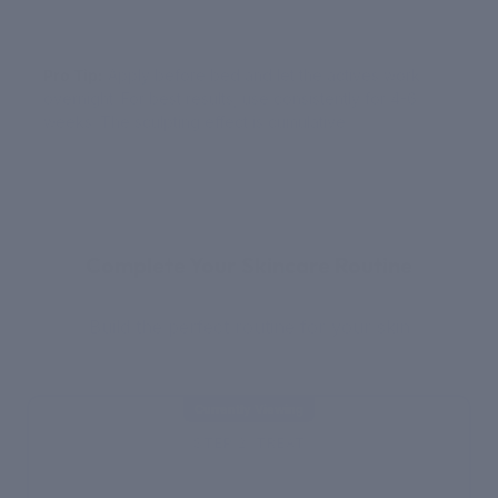
Pro Tip:
Apply before bed and let the actives work
overnight. For best results, use consistently for 4-6
weeks. The sculpting effect is cumulative.
YOUR ROUTINE
Complete Your Skincare Routine
Build the perfect routine for your skin
Currently Viewing
STEP 2: TREAT