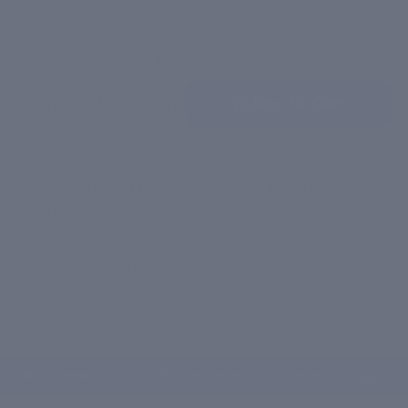
Fast absorbing, even on damp skin
Ideal for warmer months too
Soothing shea fragrance
Decrease
Increase
quantity
quantity
Add To Cart
FREE Shipping On Orders Above ₹1000!
|
Shipping Info
Free Shipping over Rs.1000
Recommended by Dermatologists
Order within 6 hrs 0 mins for dispatch today
INIC DERMATECH
100K+ HAPPY CUSTOMERS
20 YEARS
●
●