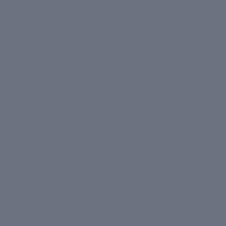
Paraben Free
No Sulphates
No Mineral Oils
All Ingredients
GOT QUESTIONS?
Frequently Asked Questions
How do I use this product?
Apply generously to your target areas, whether that is
thighs, abdomen, or arms. Massage firmly in circular,