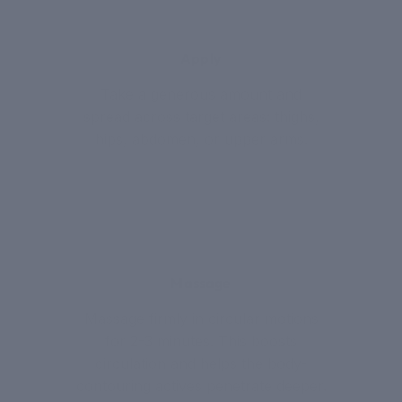
2
Apply
Take a generous amount and
spread across target areas: thighs,
hips, abdomen, or upper arms.
3
Massage
Massage firmly in circular motions
for 2-3 minutes. This boosts
circulation and helps the body-
contouring actives penetrate deeper.