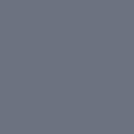
1,400+
VERIFIED
REVIEWS
Born inside
Clinic Dermatech
. 20 years of watching
what works on real skin. That's what's in the bottle -
Real Results.
MORE
MENU
UPI
VISA
RuPay
Paytm
₹ COD