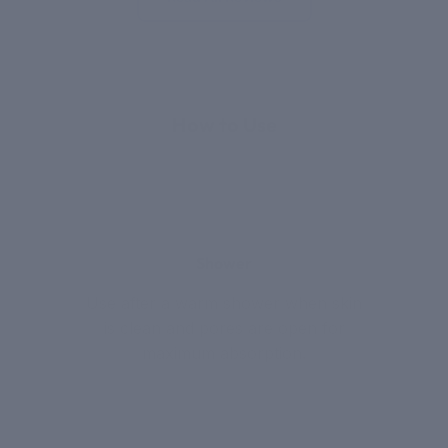
APPLICATION
How to Use
1
Shower
Use after a warm shower when skin
is clean and pores are open for
maximum absorption.