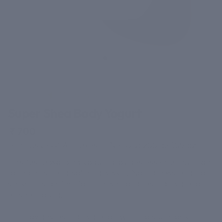
41 reviews
Super Shea Body Yogurt
₹ 700
*Inclusive Of All Taxes Net Qty: 200 g./7.05 oz
This fast absorbing yogurt provides essential nutrition
to replenish and soften dry skin. Non-greasy and non-
sticky, it is perfect for intense, long-lasting hydration
all year round.
Provides lasting hydration with moisture lock