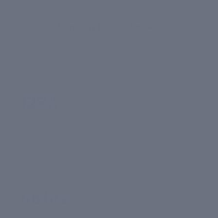
THE SCIENCE
Clinically Proven Results
Backed by Clinic Dermatech's 20 years of
dermatological expertise
129%
increase in skin moisturization within 30 minutes
PatcH2O clinical study, single application
48 hrs