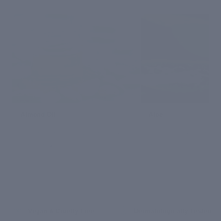
Almond Oil
Aloe
Repairs and rejuvenates skin
Soothes skin, aids 
naturally.
and restores natura
Vegan & Cruelty Free
Dermatologically Tested