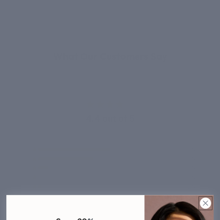
REAL RESULTS
What Our Customers Say
4.4 out of 5
Based on 41 reviews
5
51%
4
39%
3
7%
2
0%
1
2%