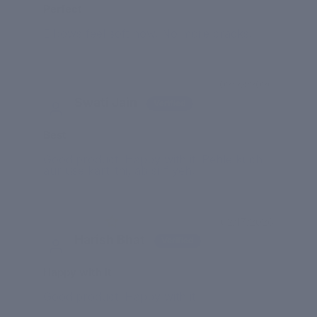
Perfect
Elbows feel soft now. No more cracks.
02/23/2026
Swati Jain
Best
Good product. Happy with it. Pehle kuch
aur use karti thi, ab sirf yeh.
02/17/2026
Harish Bhat
Happy with it
Good product. Happy with it.