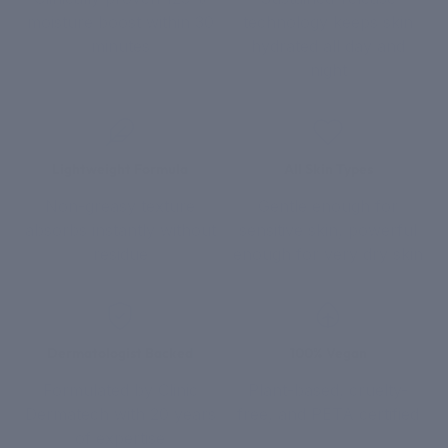
moisture boost within 30
technology keeps skin
minutes
hydrated all day and
night
Lightweight Formula
All Skin Types
Non-greasy texture
Gentle enough for
absorbs instantly without
sensitive skin, powerful
residue
enough for very dry skin
Dermatologist Backed
100% Vegan
Formulated by Clinic
Plant-based, cruelty-
Dermatech with 20 years
free, and PETA certified
of expertise