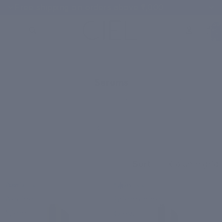
Free shipping on orders above ₹1,000
Total
items
in
cart:
0
CUSTOMER FAVORITES
Serums
The products that customers keep coming back to
4 products
Sort
Column grid
Anti-
Skin
ANTI-AGEING
BRIGHTENING
Ageing
Brightening
Night
Glow