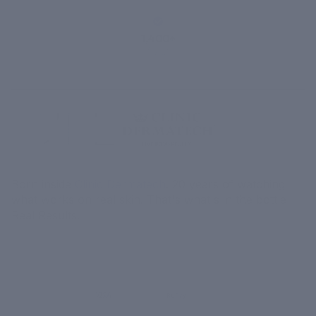
1,400+
VERIFIED
REVIEWS
Born inside
Clinic Dermatech
. 20 years of watching
what works on real skin. That's what's in the bottle -
Real Results.
MORE
MENU
UPI
VISA
RuPay
Paytm
₹ COD