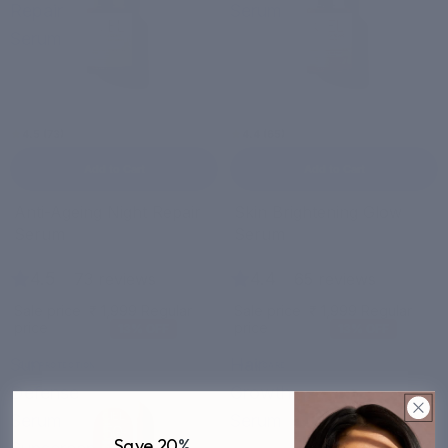
Repair
Serum
Serum
4.5 (73)
4.4 (65)
Add to Cart
Add to Cart
Bestseller
Sale
Anti-Ageing Night Repair
Skin Brightening Glow
Sale
Serum
Serum
4.5
|
4.4
|
73 reviews
65 reviews
Sale price
₹ 1,999
Regular
Sale price
₹ 1,999
Regular
price
₹ 2,299
price
₹ 2,299
13% OFF
13% OFF
Sun
Hair
SUN PROTECTION
HAIR CARE
Defense
Growth
Serum
Serum
Save 20
%