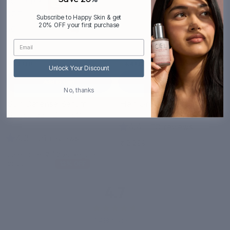
Sunscreen
SPF
Subscribe to Happy Skin & get
20% OFF your first purchase
50
4.3 (31)
4.4 (30)
Unlock Your Discount
Add to Cart
Add to Cart
No, thanks
Bestseller
Sun Defense Serum
Hair Growth Serum
Sale
Sunscreen SPF 50
4.4
|
30 reviews
4.3
|
31 reviews
₹ 2,299
Sale price
₹ 1,299
Regular
price
₹ 1,499
13% OFF
4.7
1,418 reviews