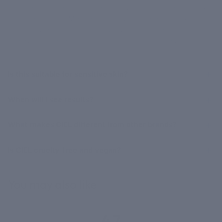
sized amount and dot it across your forehead, cheeks,
nose, and chin. Massage gently in upward strokes
until fully absorbed. Use every morning and night.
Always follow with sunscreen during the day.
Is this suitable for sensitive skin?
When will I see results?
What makes CIEL different from other brands?
Is CIEL cruelty-free and vegan?
You may also like
4.7