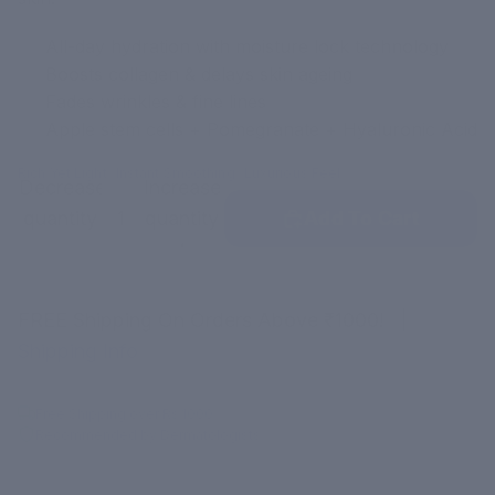
All-day hydration with moisture lock technology
Boosts collagen & delays skin ageing
Fades wrinkles & fine lines
Apple stem cells + Pomegranate + Hyaluronic Acid
•
•
Rich Yet Light
Instant Smoothing
Luxurious Feel
Decrease
Increase
quantity
quantity
Add To Cart
FREE Shipping On Orders Above ₹1000!
|
Shipping Info
Free Shipping over Rs.1000
Recommended by Dermatologists