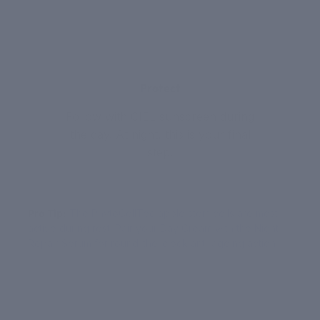
3
Protect
Follow with CIEL sunscreen during
the day. At night, this is your final
step.
Pro Tip:
The PhytoCellTec apple stem cells are most
active during rest. Pair your Day Cream with the Night
Repair Serum for round-the-clock anti-ageing action.
YOUR ROUTINE