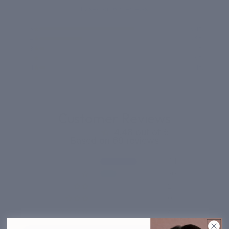
Based on 69 reviews
5
64%
4
29%
3
3%
2
0%
1
4%
Customer Reviews
4.48 out of 5
Based on 69 reviews
44
20
2
0
3