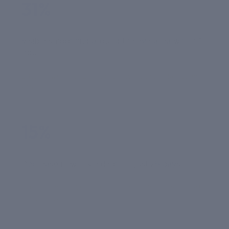
31%
Visible smoothing around the eye area within 1
hour
Liftonin in-vivo, 21 women, temporary tightening
effect
15%
Decrease in wrinkle depth in just 28 days
PhytoCellTec Malus Domestica, 20 subjects, 100%
positive results