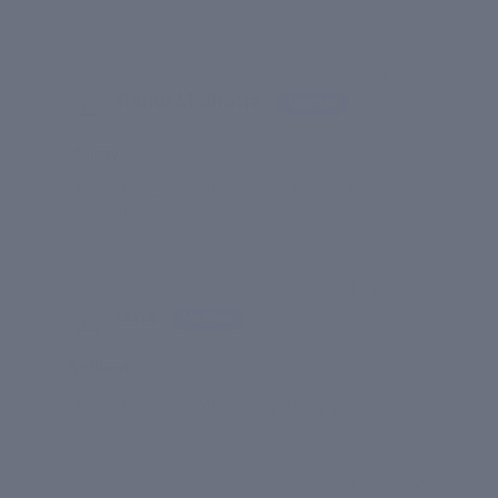
01/04/2026
Rahul Malhotra
Happy
Using for 2 months now, skin looks
fresher
10/15/2025
Isha
Brilliant
Using for 3 months, very happy
10/08/2025