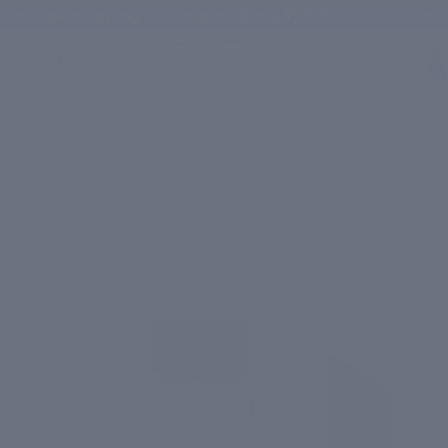
Free shipping on orders above ₹1,000
Total
items
in
cart:
0
/
Signs of Ageing & Fine Lines/Wrinkles
/
Anti-Ageing Day Cream