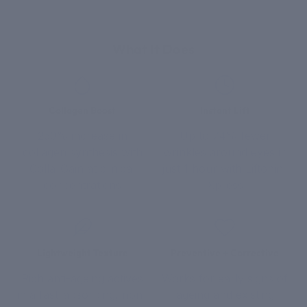
What It Does
Collagen Boost
Instant Lift
250% increase in
Up to 74% fewer
collagen synthesis with
wrinkles around eyes in
Colla-Gain at clinical
just 1 hour with Liftonin-
concentrations
Xpress
Lightweight Texture
Preventive + Corrective
Rich anti-ageing actives
Works for early signs of
in a fast-absorbing, non-
ageing and existing