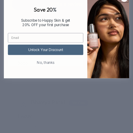
Write a review
Save 20
%
Subscribe to Happy Skin & get
20% OFF your first purchase
Sort by
01/10/2026
Dev G
Unlock Your Discount
Nice
No, thanks
Can see difference in skin texture
01/06/2026
Bhavya Patel
Happy
Good experience, not tried too many
before this.