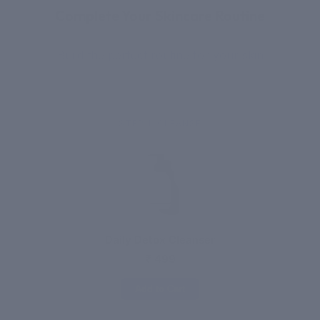
Complete Your Skincare Routine
Build the perfect routine for your skin
STEP 1: CLEANSE
Daily Detox Cleanser
₹ 499
Add to Cart