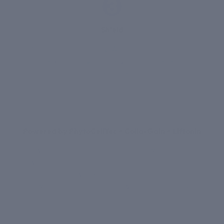
3
Shield
45% reduction in UV-A-induced photoaging
markers provides daily defense against
premature aging
Powered by PhytoCellTec + Colla-Gain + Liftonin
Swiss apple stem cell technology combined
with marine collagen booster and instant-lift
peptides. 15% wrinkle depth reduction in just 28
days across 20 subjects with 100% positive
results.