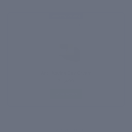
Currently Viewing
STEP 2: TREAT
Anti-Ageing Day Cream
₹ 1,499
Selected
STEP 3: PROTECT