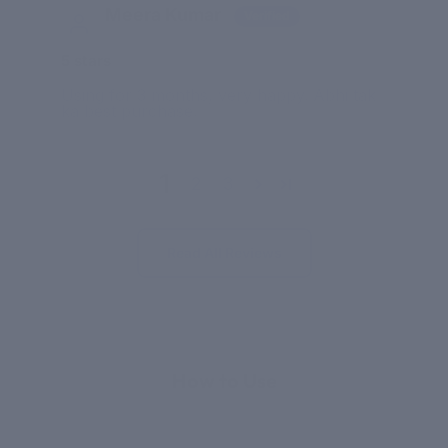
Meera Kumar
5 stars
Using for 3 months, very happy. Abhi tak
ka best purchase.
1
2
3
Read All Reviews
APPLICATION
How to Use