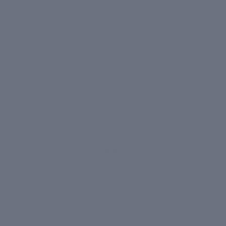
1
Cleanse
Start with clean, dry skin. Use your
CIEL cleanser and pat dry gently.
2
Apply
Take a pea-sized amount and dot
across forehead, cheeks, nose, and
chin. Massage in upward circular
motions until fully absorbed.