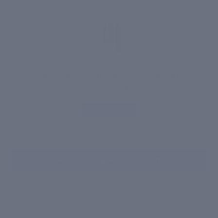
Sun Defense Serum Sunscreen SPF 50
₹ 1,299
₹ 1,499
Add to Cart
Add Complete Routine to Cart
WHAT'S INSIDE