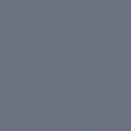
Vegan & Cruelty Free
Dermatologically Tested
Paraben Free
No Sulphates
No Mineral Oils
All Ingredients
GOT QUESTIONS?
Frequently Asked Questions
How do I use this product?
After cleansing and applying any serums, take a pea-