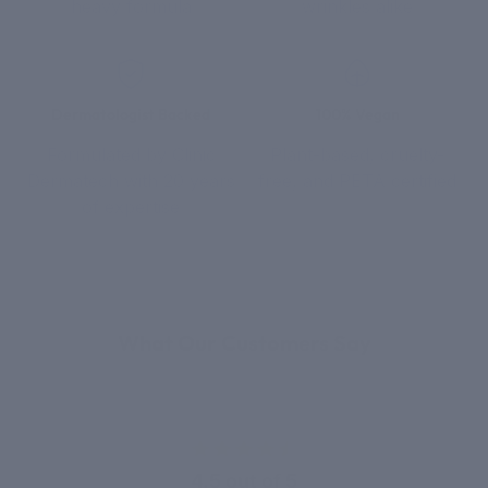
heavy formula
wrinkles alike
Dermatologist Backed
100% Vegan
Formulated by Clinic
Plant-based, cruelty-
Dermatech with 20 years
free, and PETA certified
of expertise
REAL RESULTS
What Our Customers Say
4.5 out of 5