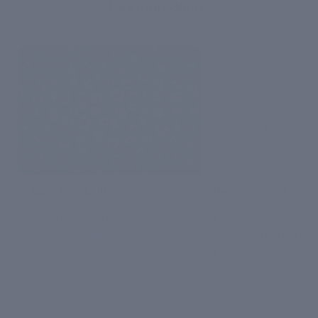
Key Ingredients
Apple Stem Cells
Hyaluronic Acid
Regenerates skin tissue and
Boosts elasticity for
reduces wrinkles by up to
dewy skin and redu
15%.
lines.