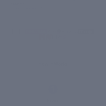
concerns.”
COSMOPOLITAN INDIA
HI
THE SCIENCE
How It Works
1
Repair