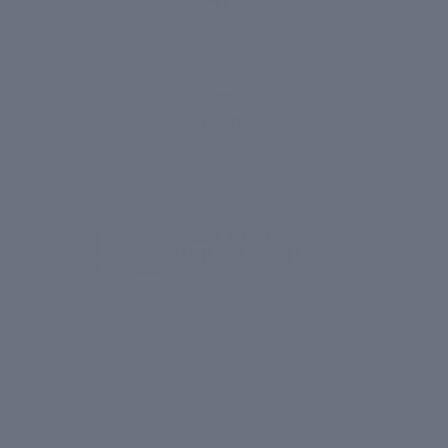
1,418 reviews
1,400+
VERIFIED
REVIEWS
Born inside
Clinic Dermatech
. 20 years of watching
what works on real skin. That's what's in the bottle -
Real Results.
MORE
MENU