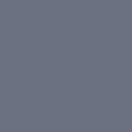
Colla-Gain stimulates a 250% increase in
collagen synthesis while PhytoCellTec Malus
Domestica activates stem cell renewal
2
Lift
Liftonin-Xpress creates an instant tightening
effect, reducing wrinkles around the eye area by
up to 74% within 1 hour