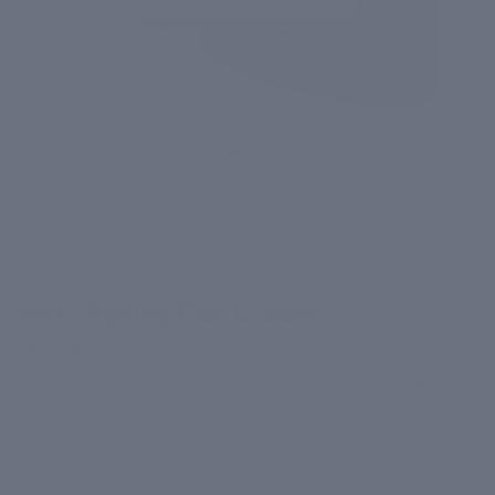
Fine Lines
Wrinkles
Loss of Firmness
Preventive Care
69 reviews
Anti-Ageing Day Cream
₹ 1,499
*Inclusive Of All Taxes Net Qty: 50 gms/ 1.76 oz
This ultra-rich moisturiser reduces wrinkles, fine lines
and dark spots. It replenishes and plumps slackening
skin to give you visibly smoother, lifted and radiant
skin.