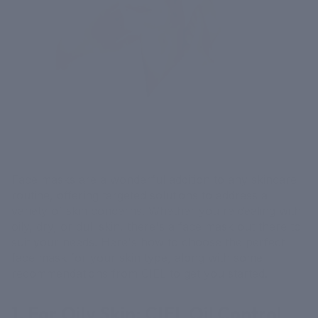
Face masks are a wonderful addition to any skincare
routine, offering targeted solutions to address a
variety of skin concerns. Whether you're dealing with
oily, dry, or dull skin, there's a face mask out there to
suit your needs. Here's how to choose the perfect
face mask for your skin type, along with some
recommendations from CIEL to get you started.
1. For Oily Skin: CIEL Oil Control