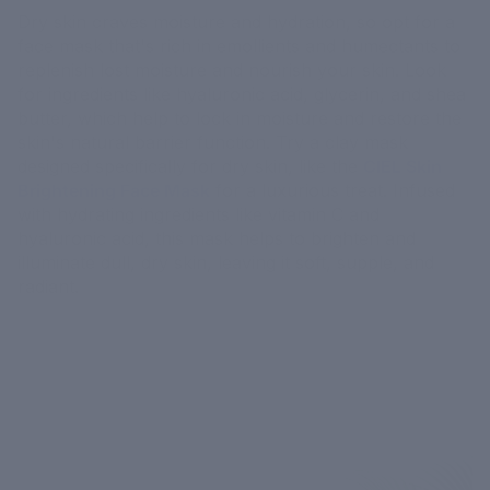
Dry skin craves moisture and hydration, so opt for a
face mask that's rich in emollients and humectants to
replenish lost moisture and nourish your skin. Look
for ingredients like hyaluronic acid, glycerin, and shea
butter, which help to lock in moisture and restore the
skin's natural barrier function. Try a clay mask
designed specifically for dry skin, like the
CIEL Skin
Brightening Face Mask
for a luxurious treat. Infused
with hydrating ingredients like vitamin C and
hyaluronic acid, this mask helps to brighten and
illuminate dull, dry skin, leaving it soft, supple, and
radiant.