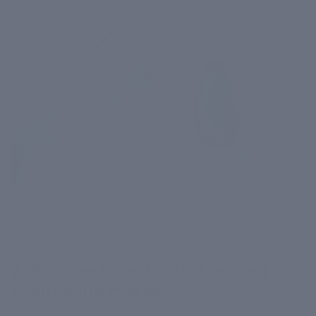
2. For Dry Skin: Hydrating and
Nourishing Masks