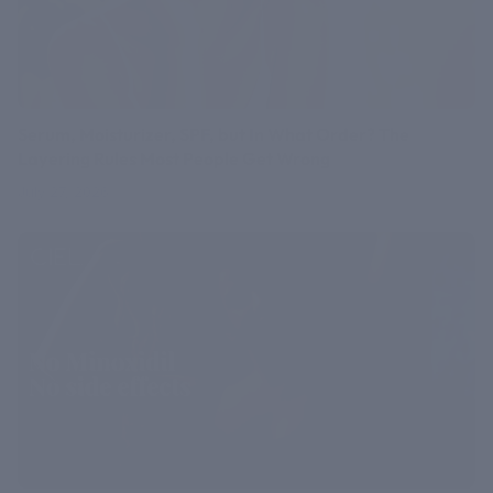
Serum, Moisturizer, SPF, but In What Order? The
Layering Rules Most People Get Wrong
July 27, 2026