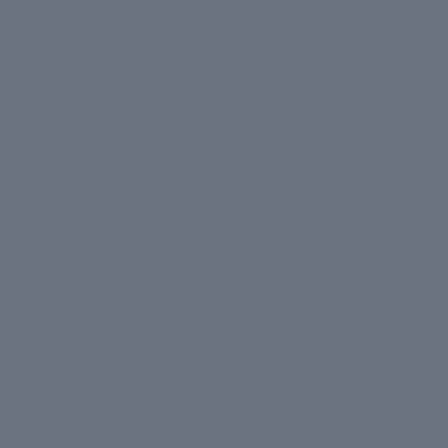
Written by CIEL Skincare
June 25, 2024
Copy Link
You Might Also Like