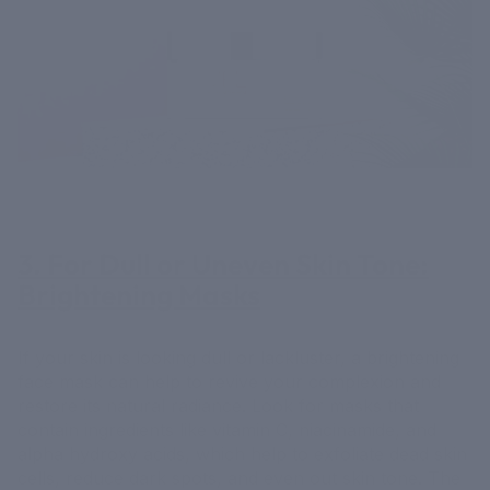
3. For Dull or Uneven Skin Tone:
Brightening Masks
If your skin is looking dull or lackluster, a brightening
face mask can help to revive your complexion and
restore its natural radiance. Look for masks that
contain ingredients like vitamin C, niacinamide, and
alpha hydroxy acids, which help to exfoliate dead skin
cells, reduce dark spots, and even out skin tone. The