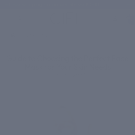
Free shipping on orders above ₹1,000
Total
items
in
cart:
0
/
Happy Skin Blog
/
Guide to Choosing the Perfect Face Mask for Your Skin
Needs
Guide to Choosing the Perfect Face
Mask for Your Skin Needs
June 25, 2024