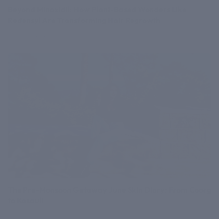
Beyond Minoxidil: How Plant-Based Wonders Like
Redensyl Are Transforming Hair Regrowth
June 18, 2026
The Pre-Monsoon Getaway June Skin Diary: From Coorg
to Kasauli
June 03, 2026