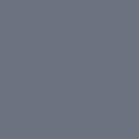
When using a face mask, following the instructions
carefully and customizing your routine based on your
skin's specific needs is important. Start by thoroughly
cleansing your skin to remove dirt, oil, or makeup.
Then, apply a generous layer of the mask to your
face, avoiding the eye area. Leave it on for the
recommended amount of time, typically 10-15 minutes,
and then rinse it off with lukewarm water. Follow up
with your favorite moisturizer to lock in hydration and
keep your skin feeling soft and smooth.
With the right face mask, you can give your skin the
TLC it deserves and achieve a healthy, glowing
complexion. Whether you're dealing with oily, dry, or
dull skin, there's a face mask out there to suit your
needs. So go ahead, pamper yourself with a little self-
care, and watch as your skin transforms before your
eyes.