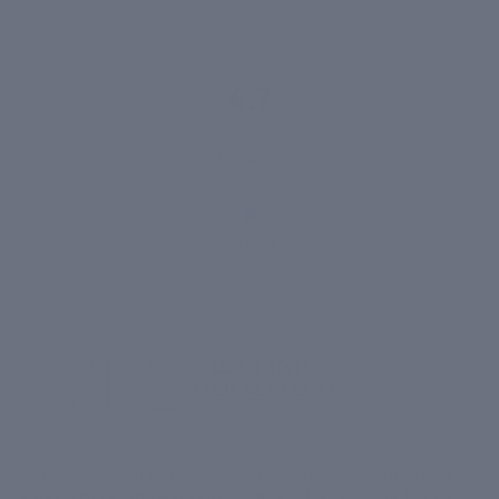
4.7
1,418 reviews
1,400+
VERIFIED
REVIEWS
Born inside
Clinic Dermatech
. 20 years of watching
what works on real skin. That's what's in the bottle -