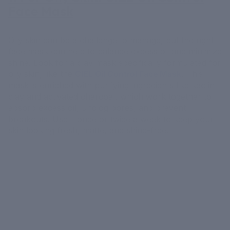
Face Mask
Oily skin can be a challenge to manage, but the right
face mask can help to balance excess oil and minimize
shine. Look for a clay mask specifically formulated for
oily skin, like the
CIEL Oil Control Face Mask
.
This
mask is enriched with purifying ingredients like kaolin
clay and activated charcoal, which work together to
absorb excess oil, unclog pores, and prevent
breakouts. Use it once or twice a week to keep your
skin looking fresh, matte, and shine-free.