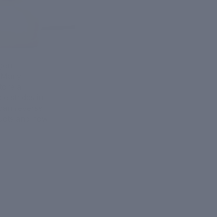
agen
. Many
tore a
e strides in
can reverse
oducts and how