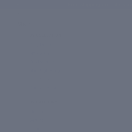
Free shipping on orders ab
Shop
BY COLLECTION
Daily Detox
Anti-Ageing
Sun Defence
Skin Brightening
Oil Control
Plus Collection
BY CATEGORY
Moisturizers
Serums
Cleansers