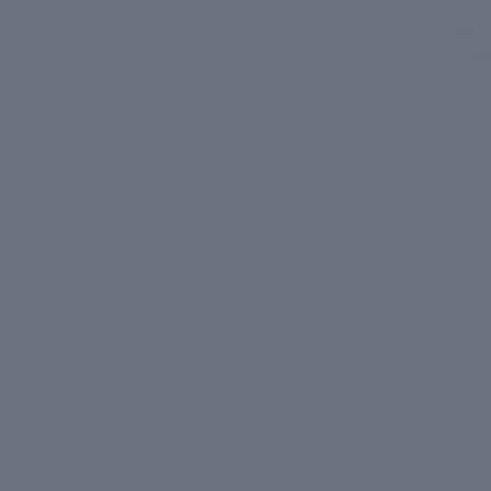
Daily
Tan & Blemishes
Detox
Dullness & Uneven Skin Tone
Overni
Signs of Skin Ageing
Cream
Daily
Oiliness & Acne/Breakouts
Detox
Overni
Dryness & Dry Patches
ght
Pollution
Cream
₹ 1,19