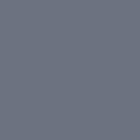
Masks
Sun Protection
Body
More
BY SKIN TYPE
Dry Skin
Normal Skin
Oily/Combination Skin
Shop All
Bestsellers
Concerns