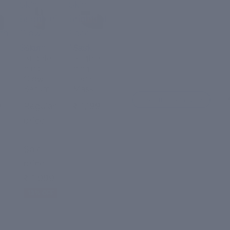
Skin
Skin
Brightening
Brightening
ght
Glow
Face
Serum
Mask
Skin
Skin
Brighte
Brighte
ning
ning
Glow
Face
Serum
Mask
Take the Skin Quiz
9
Regular
₹ 1,199
price
₹ 2,299
Sale
price
₹ 1,999
13% OFF