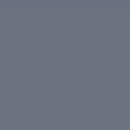
ove ₹1,000
Hair
Anti-
Growth
Ageing
Serum
Night
Repair
Hair
Anti-
Growth
Ageing
Serum
Serum
Night
Repair
₹ 2,299
Serum
Regular
price
₹ 2,299
Sale
price