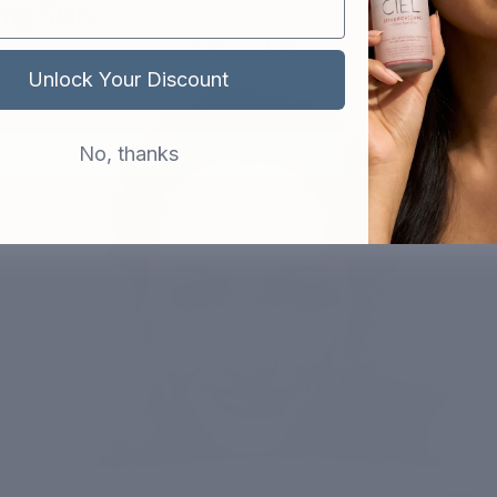
ng Skin
July 17, 2023
Unlock Your Discount
No, thanks