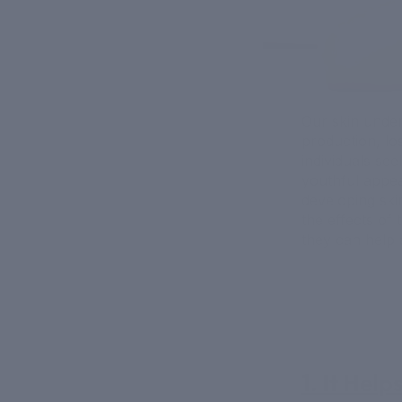
Our skin under
production, los
individuals see
youthful appea
developing ski
the effects of 
they can help 
1. It Hel