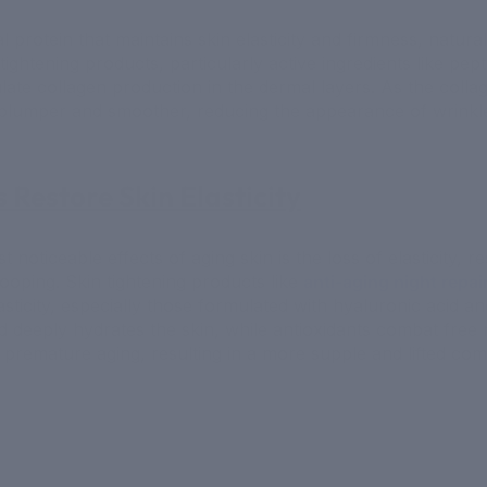
al protein that maintains skin elasticity and firmness, natura
tightening products, particularly active ingredients like pep
ulate collagen production in the dermal layers. As the collag
plumper and smoother, reducing the appearance of wrinkle
s Restore Skin Elasticity
 noticeable effects of aging skin is the loss of elasticity, re
ooping. Skin tightening products like
anti-aging night repa
asticity, especially those formulated with hyaluronic acid an
d deeply hydrates the skin, while antioxidants combat free 
o premature aging, resulting in a more supple and lifted com