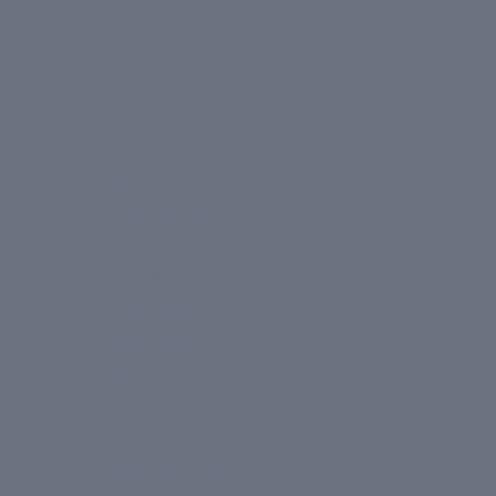
Kits + Gift Sets
About
OUR STORY
CIEL
Clinic Dermatech
LEARN
Our Ingredients
Happy Skin Blog
FAQ
TOOLS
Build Your Routine