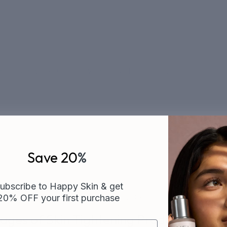
ients a week. CIEL is what they'd put on the shelf.
Save 20
%
ubscribe to Happy Skin & get
20% OFF your first purchase
of Skin Tightening Products for Ageing Skin
ges of Skin Tightening Products for