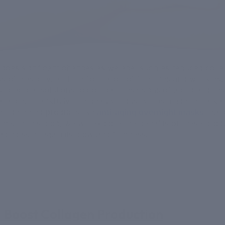
goes significant changes as we age, such as reduced coll
s of elasticity, and the formation of fine lines and wrinkles
k practical solutions to combat these signs of aging and res
rance. Thankfully, the beauty industry has made remarkabl
n-tightening products like
anti-aging overnight masks
that 
time. In this blog, we will explore the benefits of these pr
aging skin regain its glow and firmness.
ps Boost Collagen Production