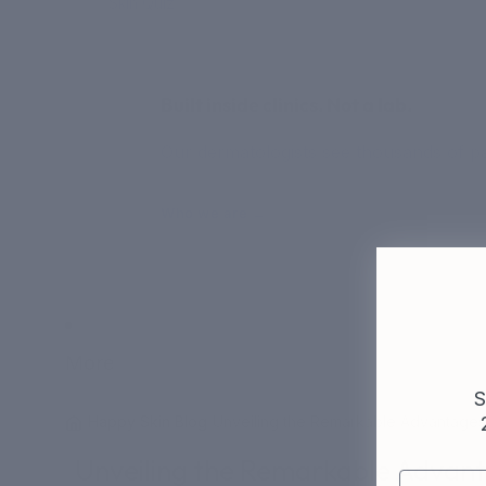
Skin Quiz
Built inside clinics. Not a lab.
Our dermatologists see thousands of pat
Who we are →
More
S
/
Happy Skin Blog
/
Unveiling the Remarkable Advantages 
Unveiling the Remarkable Advanta