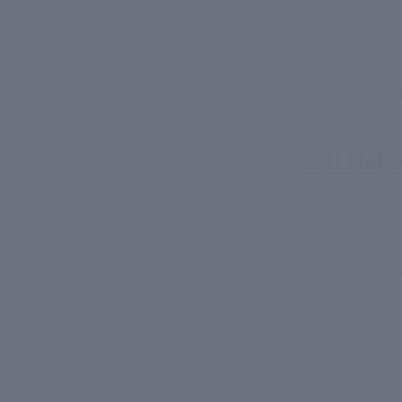
Collagen, a vit
with age. Skin-
retinoids, stim
skin becomes 
lines.
2. It Help
One of the most
sagging and dr
restore skin el
Hyaluronic aci
contributing t