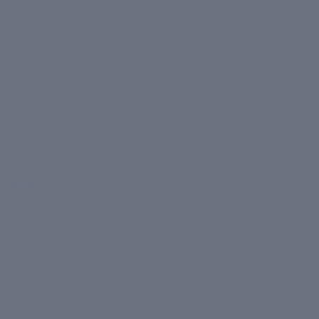
lly declines
tides and
en levels rise,
s and fine
sulting in
ir serums
can
d antioxidants.
radicals
plexion.