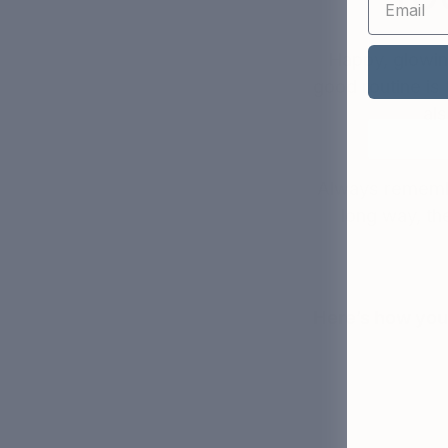
Happy, glowin
good routine is 
al
Always remembe
long way, the
Here’s how you 