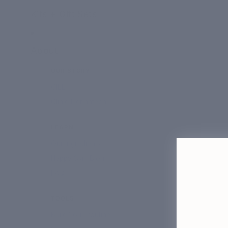
Kits + Gift Sets
About
OUR STORY
CIEL
Clinic Dermatech
LEARN
Our Ingredients
Happy Skin Blog
FAQ
TOOLS
Build Your Routine