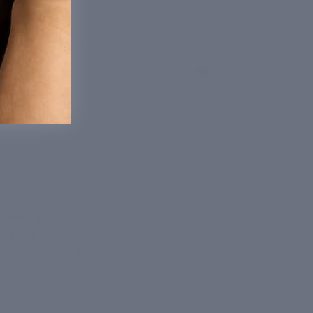
E
nsing your face
er the other.
It
an remain on the