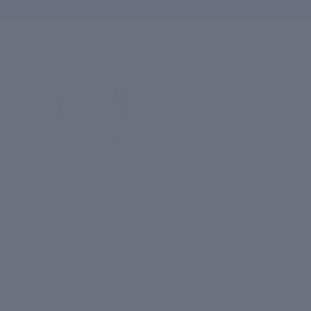
ove ₹1,000
Hair
Anti-
Growth
Ageing
Serum
Night
Repair
Hair
Anti-
Growth
Ageing
Serum
Serum
Night
Repair
₹ 2,299
Serum
Regular
price
₹ 2,299
Sale
price