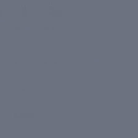
Skin
Skin
Brightening
Brightening
ght
Glow
Face
Serum
Mask
Skin
Skin
Brighte
Brighte
ning
ning
Glow
Face
Serum
Mask
Take the Skin Quiz
9
Regular
₹ 1,199
price
₹ 2,299
Sale
price
₹ 1,999
13% OFF