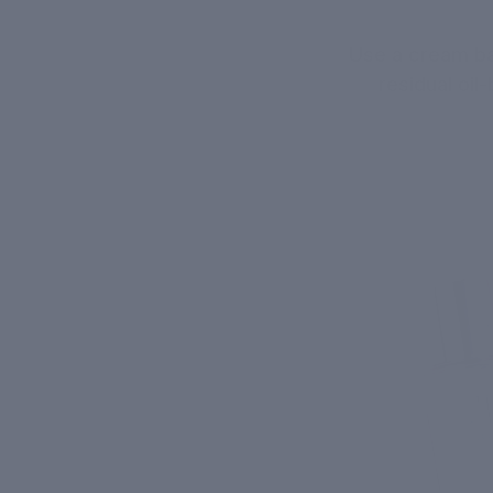
Use a cream b
residual oi