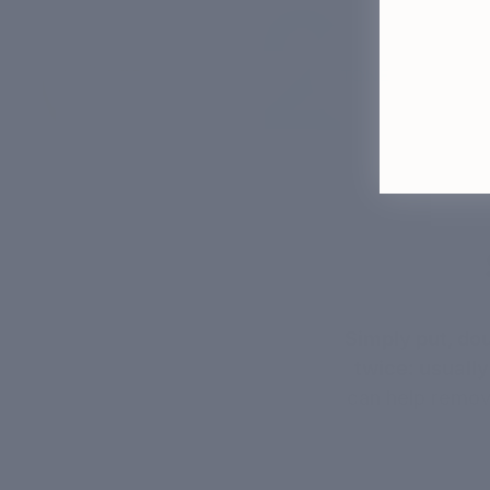
Simply put, do
twice: usually
can help remove