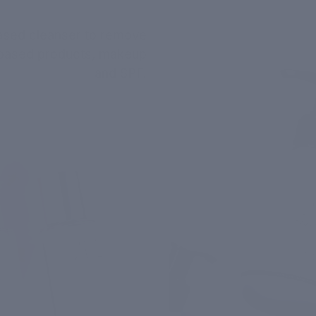
ased cleanser to remove
l-based products, makeup
and SPF.