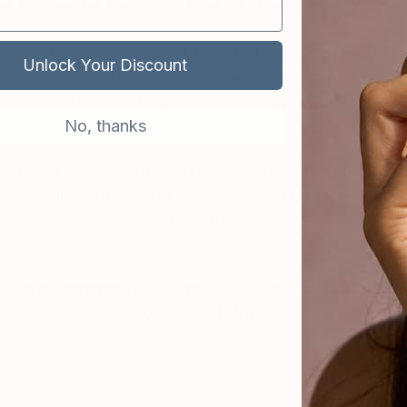
g skin begins with a well-rounded skincare routine. T
Unlock Your Discount
to maintain and improve skin health, so it’s functioning
so troubleshoot or target any areas you want to work 
No, thanks
r, that although the science behind skin care prod
re’s still no such thing as an instant fix. You need ti
benefits.
can incorporate CIEL’s multi-tasking products to 
your ideal skin: