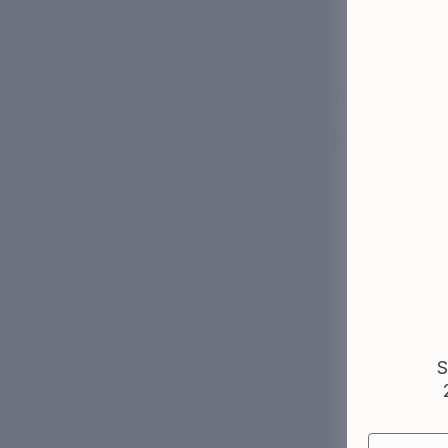
Skin Quiz
Built inside clinics. Not a lab.
Our dermatologists see thousands of pat
Who we are →
More
S
Yo