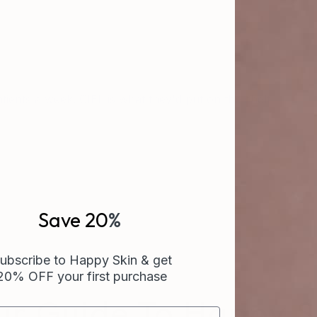
ients a week. CIEL is what they'd put on the shelf.
Save 20
%
ubscribe to Happy Skin & get
20% OFF your first purchase
ur Guide To Happy S