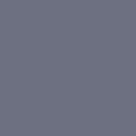
Masks
Sun Protection
Body
More
BY SKIN TYPE
Dry Skin
Normal Skin
Oily/Combination Skin
Shop All
Bestsellers
Concerns