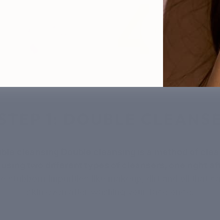
STEP 1: DOUBLE CLEANS
uble cleansing Double cleansing is a method of clea
 using two different types of cleansers, one right aft
 stubborn impurities like makeup, dirt and oil that c
skin even after washing your face once.