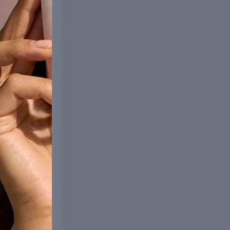
he goal of any
 at its best, and
on.
ucts has come a
me to reap the
help you achieve