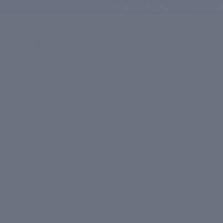
Free shipping on orders ab
Shop
BY COLLECTION
Daily Detox
Anti-Ageing
Sun Defence
Skin Brightening
Oil Control
Plus Collection
BY CATEGORY
Moisturizers
Serums
Cleansers