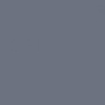
Daily
Tan & Blemishes
Detox
Dullness & Uneven Skin Tone
Overni
Signs of Skin Ageing
Cream
Daily
Oiliness & Acne/Breakouts
Detox
Overni
Dryness & Dry Patches
ght
Pollution
Cream
₹ 1,19