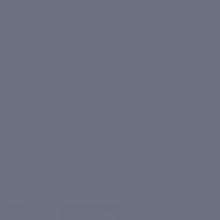
Written by CIEL Skincare
June 18, 2022
Copy Link
You Might Also Like