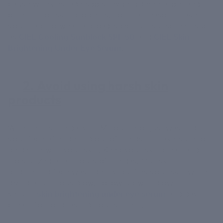
cause wrinkles, age spots, hyperpigmentation, and
other minor skin problems. For that reason, make it
your habit to wear a broad-spectrum sunscreen such
as
CIEL Cooling Sunblock SPF 50
and
CIEL Skin
Brightening Under Eye Serum
.
2. Avoid using harsh skin
products
Whether it’s the daily CTM routine or just washing
your face after getting out of the gym, make sure to
be gentle with your skin. Keep your skin clean and
moisturized at all hours of the day. Our skin
brightening face wash gently purifies your skin while
giving a luminous glow. Follow up with glow
serum,
skin brightening under eye serum
and day
cream for long lasting nourishment.