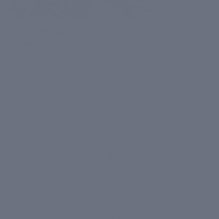
The Pre-Monsoon Getaway June Skin Diary: From Coorg
to Kasauli
June 03, 2026
4.7
1,418 reviews
1,400+
VERIFIED
REVIEWS