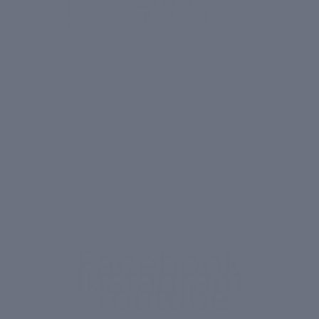
Born inside
Clinic Dermatech
. 20 years of watching
what works on real skin. That's what's in the bottle -
Real Results.
MORE
MENU
UPI
VISA
RuPay
Paytm
₹ COD
Secure Payments | Cash on Delivery Available
Facebook
© 2026
CIEL Skincare
Instagram
Youtube