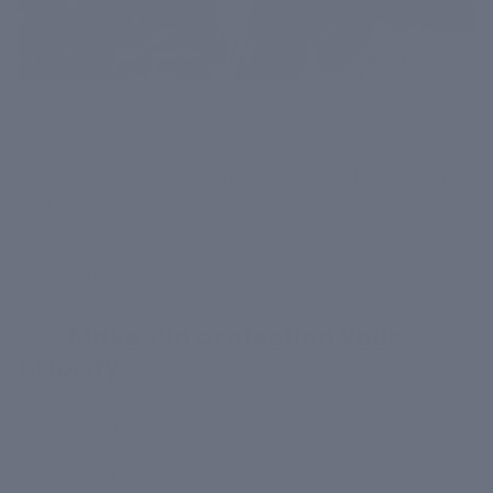
Summer is just around the corner and you might be
worried about the suntan and other kinds of skin
woes that come with it. There is no doubt that the
summer season can aggravate acne and make your
skin look shiny. So we thought of offering you a little
help by suggesting some simple yet effective skincare
tips to keep your skin healthy this summer. Let’s take a
look at them.
1.
Make sun protection your
priority
No matter the season, never forget to cover your skin
with an effective sunscreen to protect your skin from
the harmful effects of the sun. The UV rays can