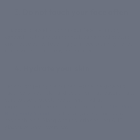
3.
Do not touch your face often
It is good to avoid touching your face too much,
especially with unclean hands. It can spread bacteria
and induce acne. Touching your face with dirty hands
can also cause a patchy appearance.
4. Hydrate your skin
Lack of proper hydration can reduce the glow and
radiance of your skin and body. For that reason, make
sure to use products packed with hydrating
ingredients and keep your skin moisturized.
CIEL Very
Berry Body Yogurt
is just what your skin needs to
replenish itself. Along with this, drink at least 8-10
glasses of water every day.