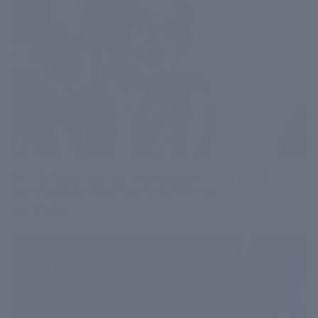
Serum, Moisturizer, SPF, but In What Order? The
Layering Rules Most People Get Wrong
July 27, 2026