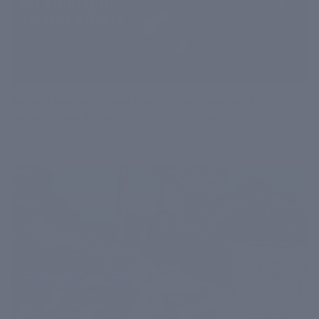
Beyond Minoxidil: How Plant-Based Wonders Like
Redensyl Are Transforming Hair Regrowth
June 18, 2026