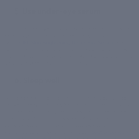
5.
Use under-eye serum
The area under your eyes has the most delicate skin,
which is why it needs the most care. Consider
using
CIEL Skin Brightening Under Eye Serum
every
day to keep it looking bright and reduce dark circles,
puffiness, wrinkles, and fine lines. Also, avoid rubbing
your eyes and reduce screen time.
6. Sleep well
Sleeping smart is one of the best things you can do
for your body and mind. Your skin replenishes every
night while you sleep. So make sure to enjoy at least
7-8 hours of good night’s sleep. You can also
consider switching to a silk pillowcase to benefit your
skin and avoid breakouts. Using our
best under-eye
serum for dark circles
is a great way to keep the tired