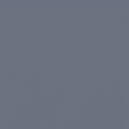
Free shipping on orders above ₹1,000
Total
items
in
cart:
0
/
Happy Skin Blog
/
Skin Care Tips to Keep Your Skin Healthy This Summer
Skin Care Tips to Keep Your Skin
Healthy This Summer
June 18, 2022